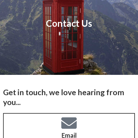
Contact Us
Get in touch, we love hearing from
you...
Email