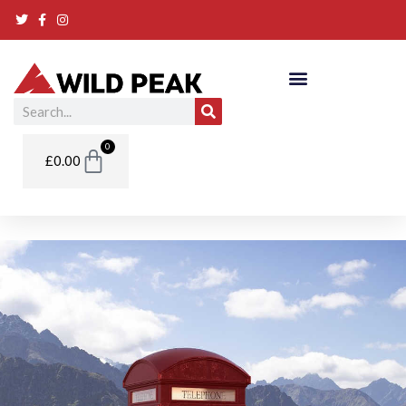
Skip
to
content
Search
Basket
0
£
0.00