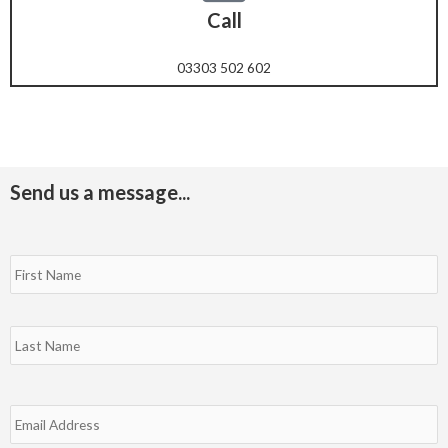
Call
03303 502 602
Send us a message...
N
F
L
a
m
e
*
E
m
a