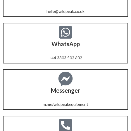
hello@wildpeak.co.uk
WhatsApp
+44 3303 502 602
Messenger
m.me/wildpeakequipment