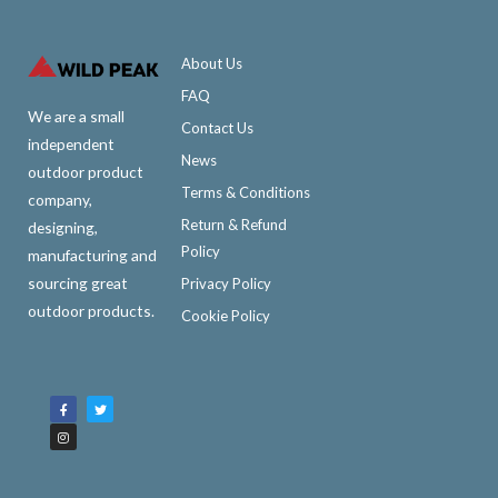
About Us
FAQ
We are a small
Contact Us
independent
News
outdoor product
Terms & Conditions
company,
Return & Refund
designing,
Policy
manufacturing and
sourcing great
Privacy Policy
outdoor products.
Cookie Policy
F
I
T
a
n
w
c
s
i
e
t
t
b
a
t
o
g
e
o
r
r
k
a
-
m
f