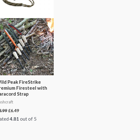
ild Peak FireStrike
remium Firesteel with
aracord Strap
shcraft
8.99
£
6.49
ated
4.81
out of 5