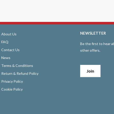
NEWSLETTER
About Us
FAQ
Be the first to hear
Contact Us
other offers.
News
Terms & Conditions
Join
Return & Refund Policy
Privacy Policy
Cookie Policy