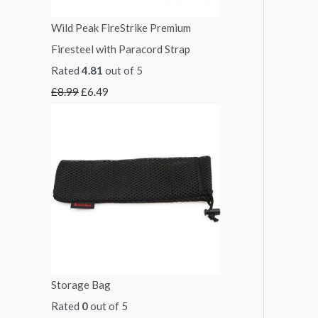
3
1
Wild Peak FireStrike Premium
.
4
Firesteel with Paracord Strap
0
.
Rated
4.81
out of 5
0
4
£
8.99
£
6.49
9
Storage Bag
Rated
0
out of 5