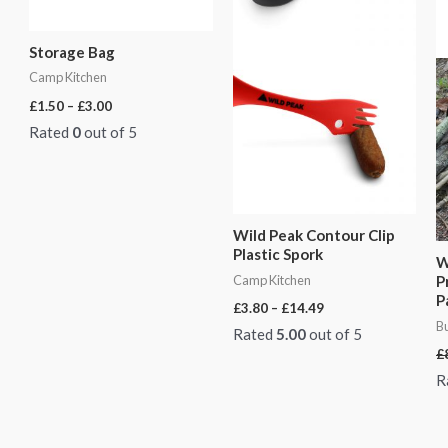
Storage Bag
Camp Kitchen
£
1.50
–
£
3.00
Rated
0
out of 5
Wild Peak Contour Clip
Plastic Spork
W
Camp Kitchen
P
P
£
3.80
–
£
14.49
Bu
Rated
5.00
out of 5
£
R