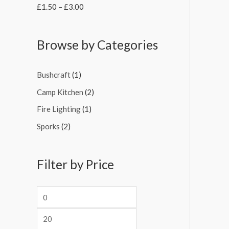
£
1.50
–
£
3.00
Browse by Categories
Bushcraft
(1)
Camp Kitchen
(2)
Fire Lighting
(1)
Sporks
(2)
Filter by Price