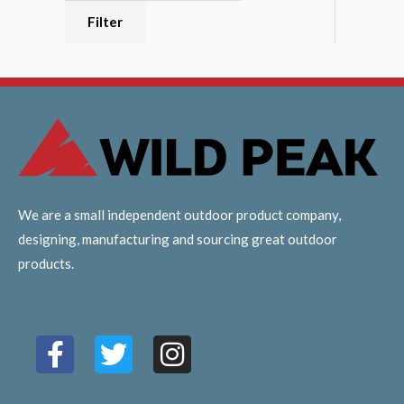
Filter
We are a small independent outdoor product company,
designing, manufacturing and sourcing great outdoor
products.
F
T
I
a
w
n
c
i
s