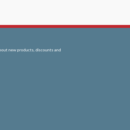
 about new products, discounts and