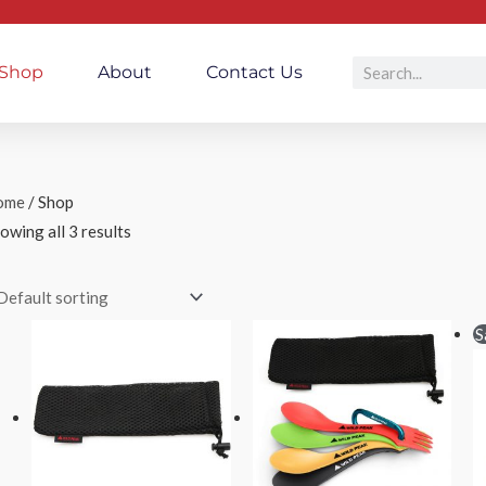
Search
Shop
About
Contact Us
ome
/ Shop
owing all 3 results
Price
Price
S
range:
range:
£1.50
£3.80
through
through
£3.00
£14.49