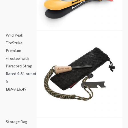
e
i
1
3
w
s
.
.
a
:
5
8
s
£
0
0
:
6
t
t
Wild Peak
£
.
h
h
FireStrike
8
4
r
r
Premium
.
9
o
o
Firesteel with
9
.
u
u
Paracord Strap
9
g
g
Rated
4.81
out of
.
h
h
5
£
£
£
8.99
£
6.49
3
1
.
4
0
.
0
4
Storage Bag
9