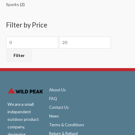
Sporks
(2)
Filter by Price
Filter
About Us
FAQ
We are a small
Contact Us
independent
News
outdoor product
Terms & Conditions
company,
Return & Refund
designing,