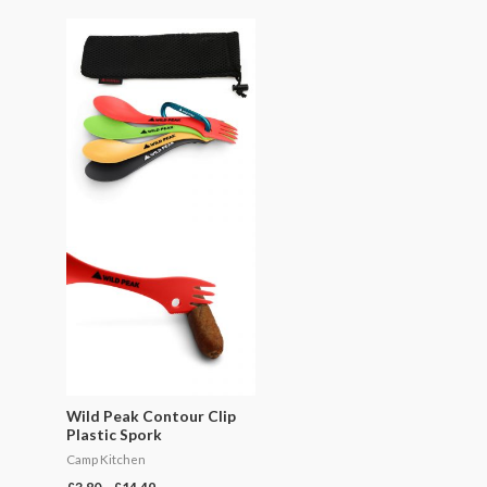
Price
range:
£3.80
through
£14.49
Wild Peak Contour Clip
Plastic Spork
Camp Kitchen