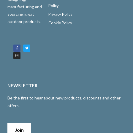
Policy
manufacturing and
sourcing great
Privacy Policy
outdoor products.
Cookie Policy
F
I
T
a
n
w
c
s
i
e
t
t
b
a
t
o
g
e
o
r
r
k
a
-
m
f
NEWSLETTER
Be the first to hear about new products, discounts and other
offers.
Join