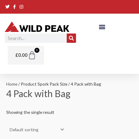
Skip
to
content
Search
Basket
0
£
0.00
Home
/ Product Spork Pack Size / 4 Pack with Bag
4 Pack with Bag
Showing the single result