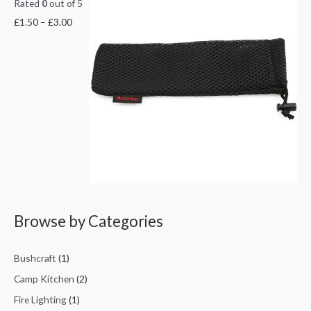
Rated
0
out of 5
£
1.50
–
£
3.00
Browse by Categories
Bushcraft
(1)
Camp Kitchen
(2)
Fire Lighting
(1)